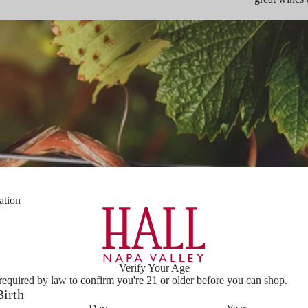
ation
Verify Your Age
required by law to confirm you're 21 or older before you can shop.
Birth
PLAY