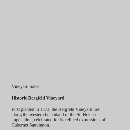
Vineyard notes
Historic Bergfeld Vineyard
First planted in 1873, the Bergfeld Vineyard lies
along the western benchland of the St. Helena
appellation, celebrated for its refined expressions of
Cabernet Sauvignon.