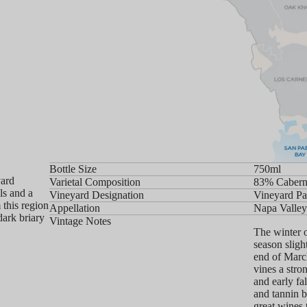
Bottle Size
750ml
yard
Varietal Composition
83% Cabern
ls and a
Vineyard Designation
Vineyard Pa
 this region
Appellation
Napa Valley
dark briary
Vintage Notes
The winter 
season sligh
end of March
vines a stro
and early fa
and tannin b
great wines 