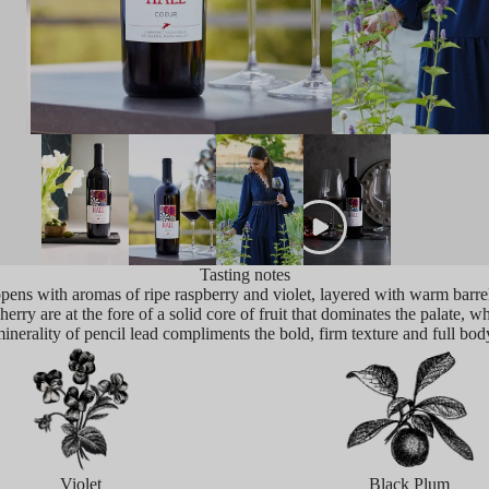
Tasting notes
ens with aromas of ripe raspberry and violet, layered with warm barrel
erry are at the fore of a solid core of fruit that dominates the palate, w
inerality of pencil lead compliments the bold, firm texture and full bod
Violet
Black Plum