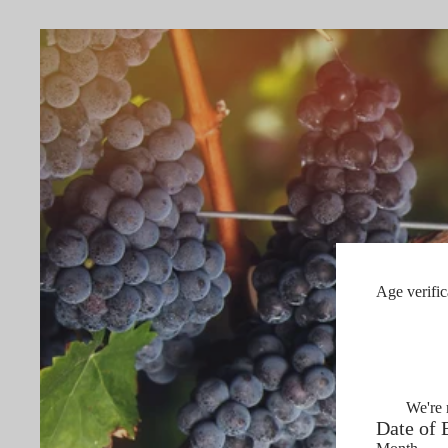
Age verific
We're 
Date of 