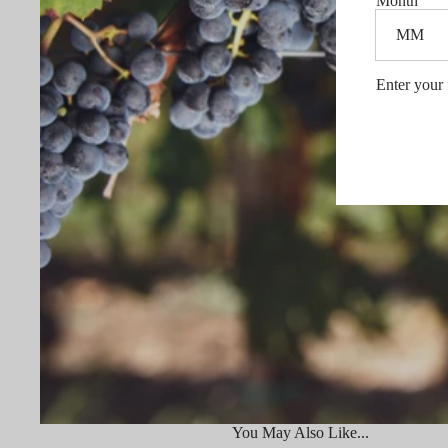
Month
Enter your 
You May Also Like...