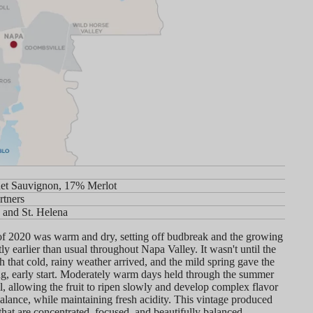
et Sauvignon, 17% Merlot
rtners
 and St. Helena
of 2020 was warm and dry, setting off budbreak and the growing
tly earlier than usual throughout Napa Valley. It wasn't until the
 that cold, rainy weather arrived, and the mild spring gave the
ng, early start. Moderately warm days held through the summer
ll, allowing the fruit to ripen slowly and develop complex flavor
alance, while maintaining fresh acidity. This vintage produced
that are concentrated, focused, and beautifully balanced.