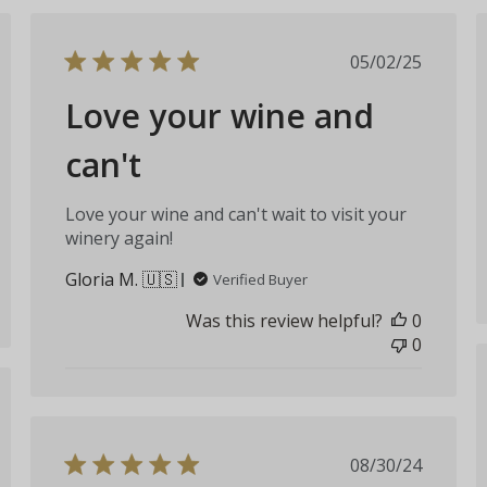
hed
Published
05/02/25
date
Love your wine and
can't
Love your wine and can't wait to visit your
winery again!
Gloria M. 🇺🇸
Verified Buyer
Was this review helpful?
0
0
hed
Published
08/30/24