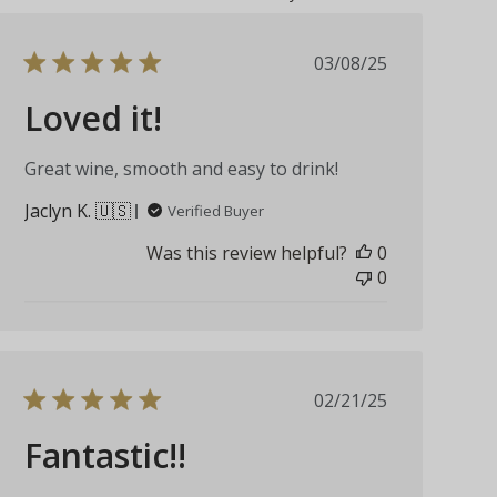
Published
03/08/25
date
Loved it!
Great wine, smooth and easy to drink!
Jaclyn K. 🇺🇸
Verified Buyer
Was this review helpful?
0
0
Published
02/21/25
date
Fantastic!!