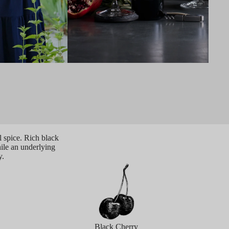
 spice. Rich black
hile an underlying
y.
Black Cherry