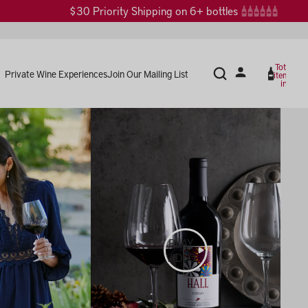
$30 Priority Shipping on 6+ bottles
Total
Private Wine Experiences
Join Our Mailing List
items
in
cart:
0
PLAY
VIDEO