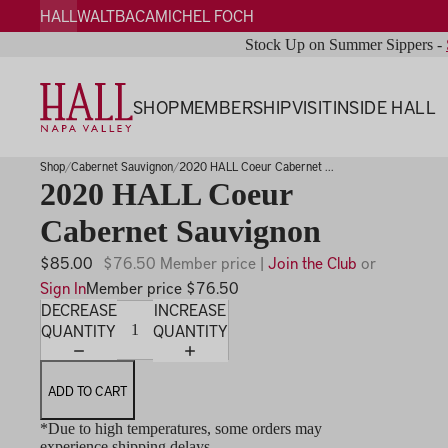
HALL
WALT
BACA
MICHEL FOCH
Stock Up on Summer Sippers -
SHOP
MEMBERSHIP
VISIT
INSIDE HALL
Shop
Cabernet Sauvignon
2020 HALL Coeur Cabernet ...
2020 HALL Coeur
Cabernet Sauvignon
$85.00
$76.50 Member price |
Join the Club
or
Sign In
Member price $76.50
DECREASE
INCREASE
QUANTITY
QUANTITY
ADD TO CART
*Due to high temperatures, some orders may
experience shipping delays.