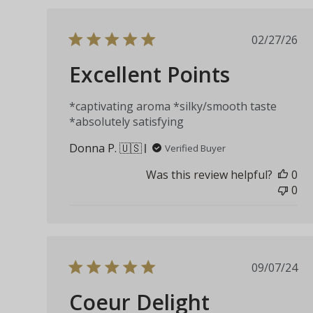
Publis
02/27/26
date
Excellent Points
*captivating aroma *silky/smooth taste
*absolutely satisfying
Donna P. 🇺🇸
Verified Buyer
Was this review helpful?
0
0
Publis
09/07/24
date
Coeur Delight