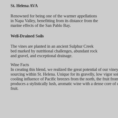
St. Helena AVA
Renowned for being one of the warmer appellations
in Napa Valley, benefitting from its distance from the
marine effects of the San Pablo Bay.
Well-Drained Soils
The vines are planted in an ancient Sulphur Creek
bed marked by nutritional challenges, abundant rock
and gravel, and exceptional drainage.
Wine Facts
In creating this blend, we realized the great potential of our vine
sourcing within St. Helena. Unique for its gravelly, low vigor soi
cooling influence of Pacific breezes from the north, the fruit from
produces a stylistically lush, aromatic wine with a dense core of 
fruit.