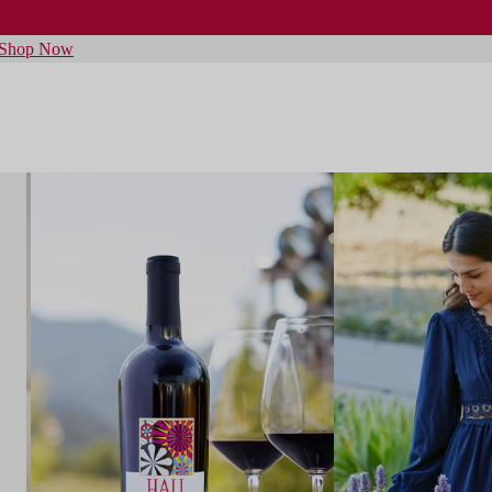
Shop Now