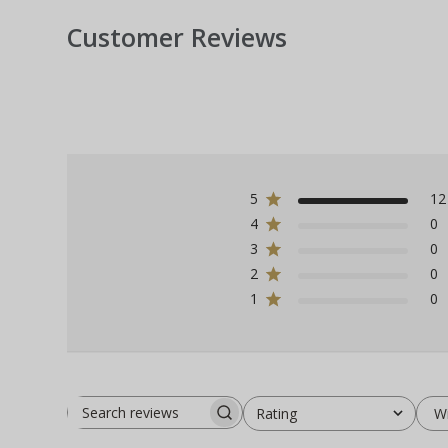
Customer Reviews
5
12
4
0
3
0
2
0
1
0
W
Rating
Search
All ratings
reviews