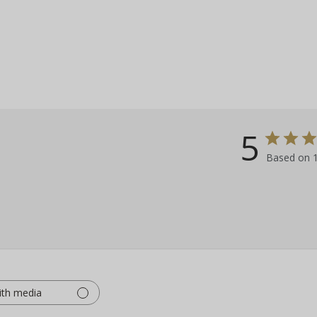
5
Based on 1
ith media