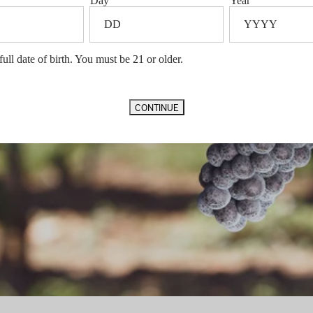
Day
Year
VIDEO
full date of birth. You must be 21 or older.
CONTINUE