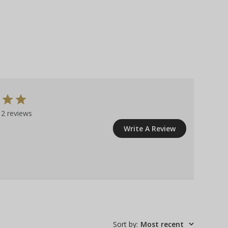
2 reviews
Write A Review
Sort by
:
Most recent