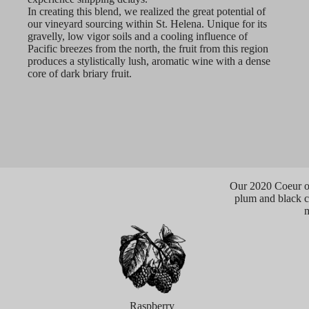
In creating this blend, we realized the great potential of
our vineyard sourcing within St. Helena. Unique for its
gravelly, low vigor soils and a cooling influence of
Pacific breezes from the north, the fruit from this region
produces a stylistically lush, aromatic wine with a dense
core of dark briary fruit.
Our 2020 Coeur op
plum and black ch
m
Raspberry