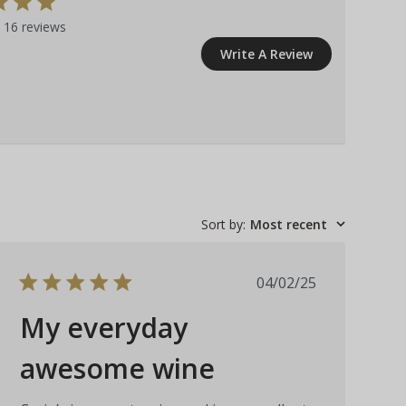
 16 reviews
Write A Review
Sort by
:
Most recent
Published
04/02/25
date
My everyday
awesome wine