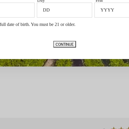
Day
Year
full date of birth. You must be 21 or older.
CONTINUE