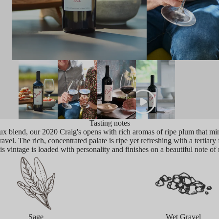
Tasting notes
x blend, our 2020 Craig's opens with rich aromas of ripe plum that mi
vel. The rich, concentrated palate is ripe yet refreshing with a tertiary 
is vintage is loaded with personality and finishes on a beautiful note of 
Sage
Wet Gravel