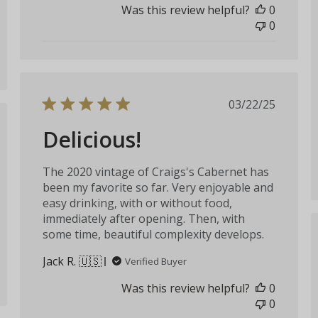
Was this review helpful?
0
0
Published
03/22/25
date
Delicious!
hed
The 2020 vintage of Craigs's Cabernet has
been my favorite so far. Very enjoyable and
easy drinking, with or without food,
immediately after opening. Then, with
some time, beautiful complexity develops.
Jack R. 🇺🇸
Verified Buyer
Was this review helpful?
0
0