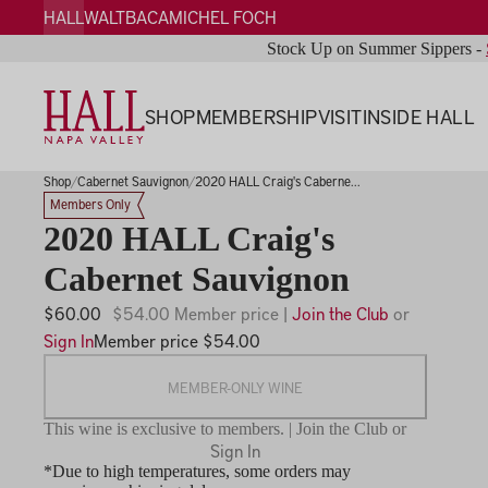
HALL
WALT
BACA
MICHEL FOCH
Stock Up on Summer Sippers -
SHOP
MEMBERSHIP
VISIT
INSIDE HALL
Shop
Cabernet Sauvignon
2020 HALL Craig's Caberne...
Members Only
2020 HALL Craig's
Cabernet Sauvignon
$60.00
$54.00 Member price |
Join the Club
or
Sign In
Member price $54.00
MEMBER-ONLY WINE
This wine is exclusive to members. | Join the Club or
Sign In
*Due to high temperatures, some orders may