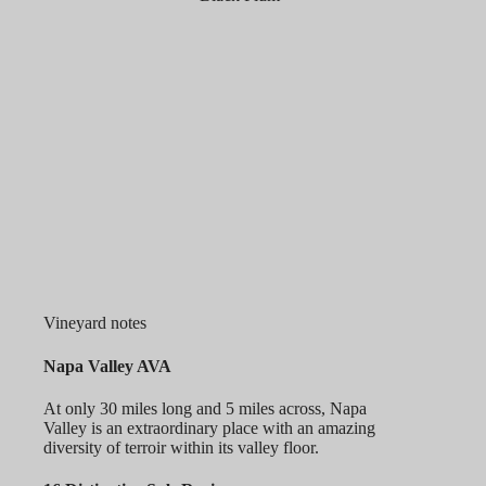
Vineyard notes
Napa Valley AVA
At only 30 miles long and 5 miles across, Napa
Valley is an extraordinary place with an amazing
diversity of terroir within its valley floor.