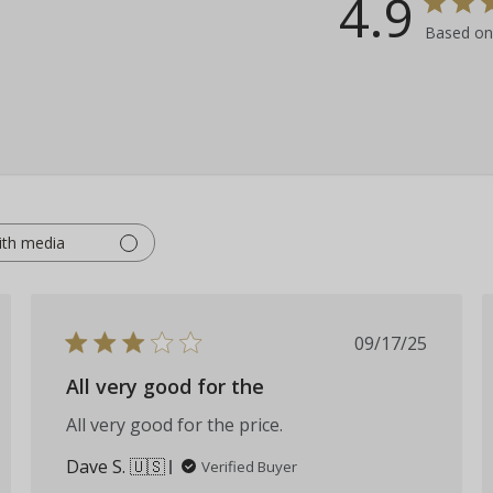
4.9
Based on
ith media
hed
Published
09/17/25
date
All very good for the
All very good for the price.
Dave S. 🇺🇸
Verified Buyer