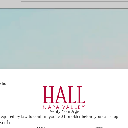
ation
PLAY
VIDEO
Verify Your Age
required by law to confirm you're 21 or older before you can shop.
Birth