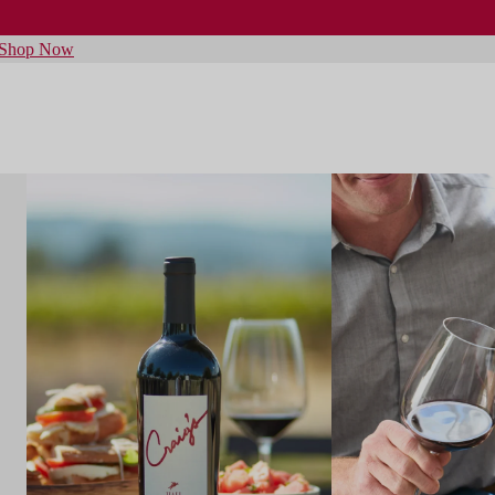
Shop Now