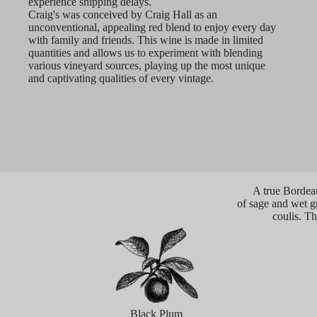
experience shipping delays.
Craig's was conceived by Craig Hall as an
unconventional, appealing red blend to enjoy every day
with family and friends. This wine is made in limited
quantities and allows us to experiment with blending
various vineyard sources, playing up the most unique
and captivating qualities of every vintage.
A true Bordeau
of sage and wet gra
coulis. Th
Black Plum