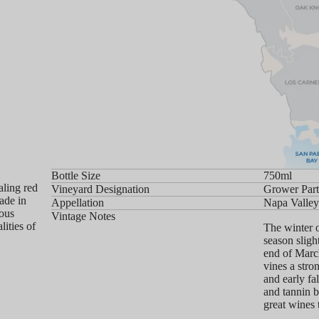
Bottle Size
750ml
aling red
Vineyard Designation
Grower Part
ade in
Appellation
Napa Valle
ious
Vintage Notes
ities of
The winter 
season sligh
end of March
vines a stro
and early fa
and tannin b
great wines 