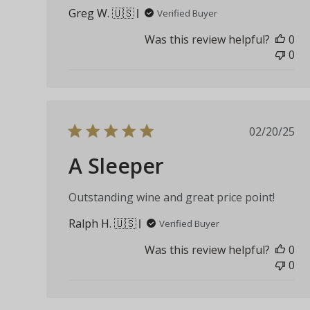
Greg W. 🇺🇸
Verified Buyer
Was this review helpful?
0
0
Publis
02/20/25
date
A Sleeper
Outstanding wine and great price point!
Ralph H. 🇺🇸
Verified Buyer
Was this review helpful?
0
0