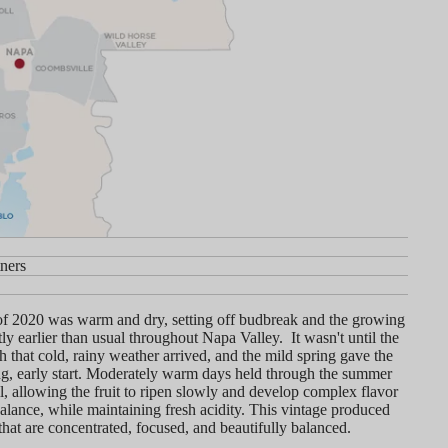
ners
y
of 2020 was warm and dry, setting off budbreak and the growing
tly earlier than usual throughout Napa Valley. It wasn't until the
 that cold, rainy weather arrived, and the mild spring gave the
ng, early start. Moderately warm days held through the summer
ll, allowing the fruit to ripen slowly and develop complex flavor
alance, while maintaining fresh acidity. This vintage produced
that are concentrated, focused, and beautifully balanced.