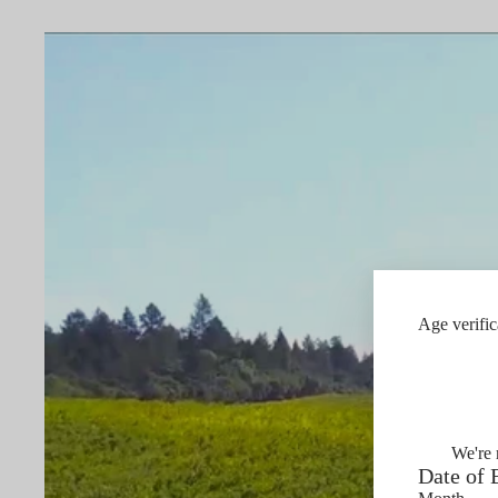
Age verific
We're 
Date of 