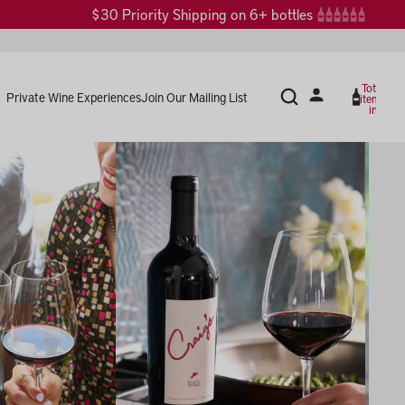
$30 Priority Shipping on 6+ bottles
Total
Private Wine Experiences
Join Our Mailing List
items
in
cart:
0