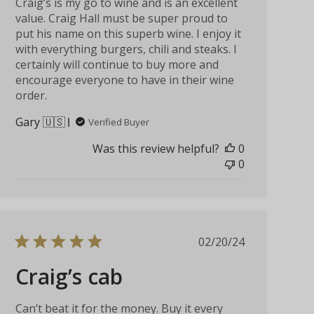
Craig’s is my go to wine and is an excellent
value. Craig Hall must be super proud to
put his name on this superb wine. I enjoy it
with everything burgers, chili and steaks. I
certainly will continue to buy more and
encourage everyone to have in their wine
order.
Gary 🇺🇸
Verified Buyer
Was this review helpful?
0
0
Published
02/20/24
date
Craig’s cab
Can’t beat it for the money. Buy it every