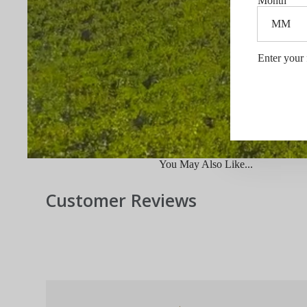
Month
Enter your 
You May Also Like...
Customer Reviews