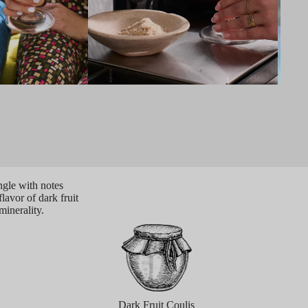
ngle with notes
flavor of dark fruit
minerality.
Dark Fruit Coulis