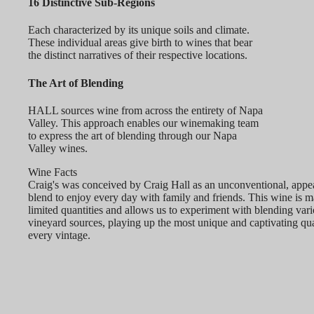
16 Distinctive Sub-Regions
Each characterized by its unique soils and climate.
These individual areas give birth to wines that bear
the distinct narratives of their respective locations.
The Art of Blending
HALL sources wine from across the entirety of Napa
Valley. This approach enables our winemaking team
to express the art of blending through our Napa
Valley wines.
Wine Facts
Craig's was conceived by Craig Hall as an unconventional, appe
blend to enjoy every day with family and friends. This wine is m
limited quantities and allows us to experiment with blending var
vineyard sources, playing up the most unique and captivating qual
every vintage.