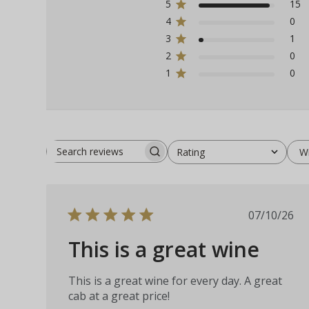
5
15
4
0
3
1
2
0
1
0
W
Rating
Search
All ratings
reviews
Publis
07/10/26
date
This is a great wine
This is a great wine for every day. A great
cab at a great price!