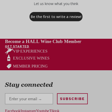
Let us know what you think
Be the first to write a review!
Become a HALL Wine Club Member
GET STARTED
VIP EXPERIENCES
EXCLUSIVE WINES
MEMBER PRICING
Stay connected
Stay Connected
SUBSCRIBE
Facebook
Instagram
Youtube
Tiktok