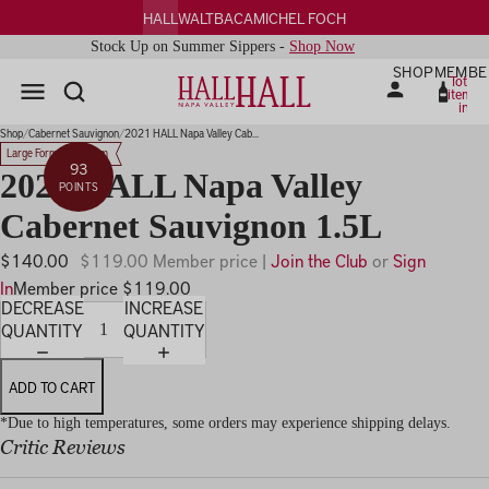
HALL
WALT
BACA
MICHEL FOCH
Stock Up on Summer Sippers -
Shop Now
SHOP
MEMBE
Total
items
in
PLAY
cart:
0
IDEO
Shop
Cabernet Sauvignon
2021 HALL Napa Valley Cab...
Large Format Magnum
93
2021 HALL Napa Valley
POINTS
Cabernet Sauvignon 1.5L
$140.00
$119.00 Member price |
Join the Club
or
Sign
In
Member price $119.00
DECREASE
INCREASE
QUANTITY
QUANTITY
ADD TO CART
*Due to high temperatures, some orders may experience shipping delays.
Critic Reviews