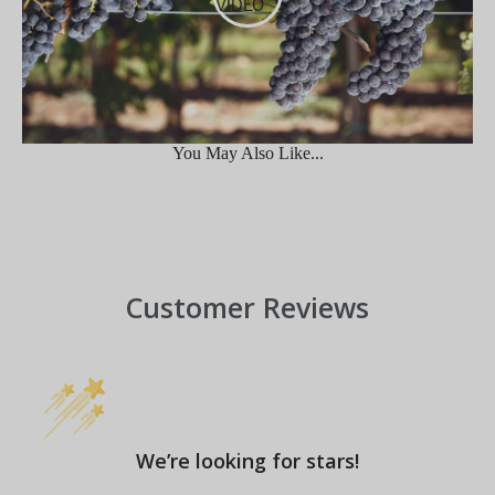
VIDEO
You May Also Like...
Customer Reviews
We’re looking for stars!