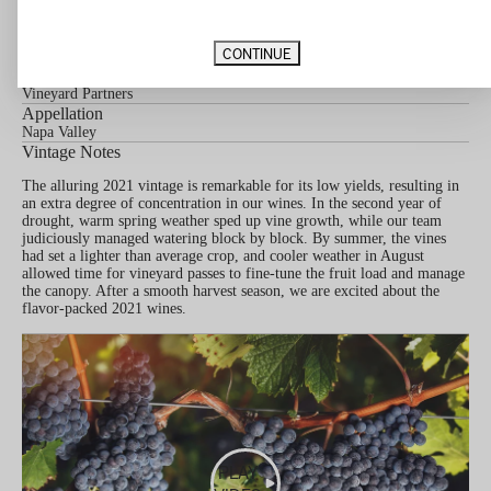
80% Cabernet Sauvignon, 20% Merlot
Barrel Aging
CONTINUE
22 Months in 50% New French Oak
Vineyard Designation
Vineyard Partners
Appellation
Napa Valley
Vintage Notes
The alluring 2021 vintage is remarkable for its low yields, resulting in
an extra degree of concentration in our wines. In the second year of
drought, warm spring weather sped up vine growth, while our team
judiciously managed watering block by block. By summer, the vines
had set a lighter than average crop, and cooler weather in August
allowed time for vineyard passes to fine-tune the fruit load and manage
the canopy. After a smooth harvest season, we are excited about the
flavor-packed 2021 wines.
PLAY