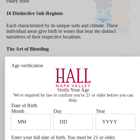
valley floor.
16 Distinctive Sub-Regions
Each characterized by its unique soils and climate. These
individual areas give birth to wines that bear the distinct
narratives of their respective locations.
The Art of Blending
HALL sources wine from across the entirety of Napa Valley.
Age verification
This approach enables our winemaking team to express the art
of blending through our Napa Valley wines.
Wine Facts
This wine incorporates choice fruit from vineyards
Verify Your Age
We're required by law to confirm you're 21 or older before you can
throughout Napa Valley - from small rugged hillside
shop.
sites of our partner growers to each of our estate
Date of Birth
vineyards. By blending these various lots, we create a
Month
Day
Year
rich panorama on the palate, a landscape of complexity
and character that clearly depicts Napa Valley.
Bottle Size
1.5L
Enter your full date of birth. You must be 21 or older.
Varietal Composition