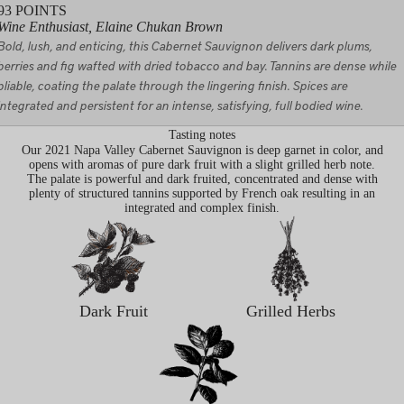
93
POINTS
Wine Enthusiast, Elaine Chukan Brown
Bold, lush, and enticing, this Cabernet Sauvignon delivers dark plums,
berries and fig wafted with dried tobacco and bay. Tannins are dense while
pliable, coating the palate through the lingering finish. Spices are
integrated and persistent for an intense, satisfying, full bodied wine.
Tasting notes
Our 2021 Napa Valley Cabernet Sauvignon is deep garnet in color, and
opens with aromas of pure dark fruit with a slight grilled herb note.
The palate is powerful and dark fruited, concentrated and dense with
plenty of structured tannins supported by French oak resulting in an
integrated and complex finish.
Dark Fruit
Grilled Herbs