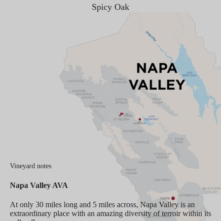
Spicy Oak
Vineyard notes
Napa Valley AVA
At only 30 miles long and 5 miles across, Napa Valley is an
extraordinary place with an amazing diversity of terroir within its