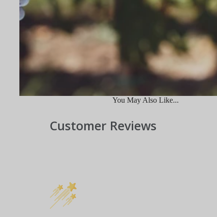
You May Also Like...
Customer Reviews