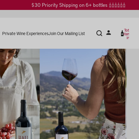
$30 Priority Shipping on 6+ bottles
Total
Private Wine Experiences
Join Our Mailing List
items
in
cart:
0