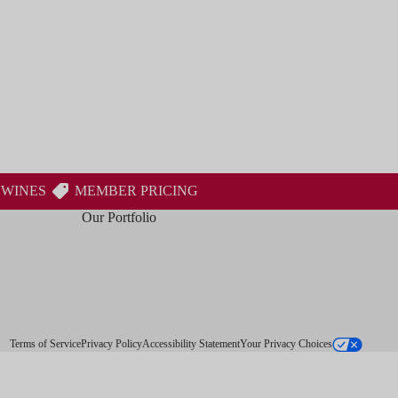
 WINES
MEMBER PRICING
Our Portfolio
Terms of Service
Privacy Policy
Accessibility Statement
Your Privacy Choices