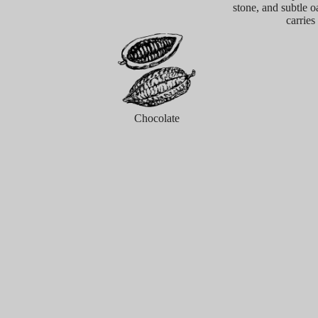
stone, and subtle o
carries
Chocolate