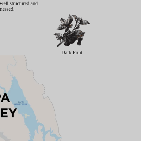
 well-structured and
inessed.
Dark Fruit