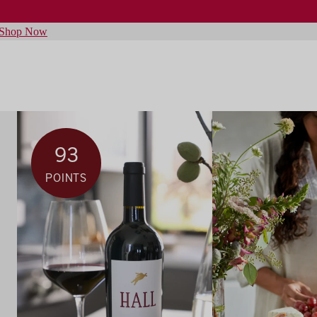
Shop Now
93
POINTS