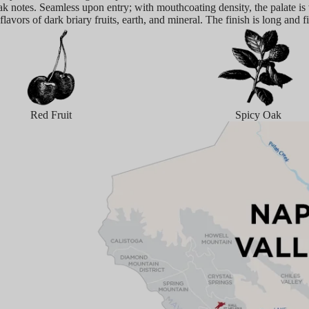
ak notes. Seamless upon entry; with mouthcoating density, the palate is
 flavors of dark briary fruits, earth, and mineral. The finish is long and f
Red Fruit
Spicy Oak