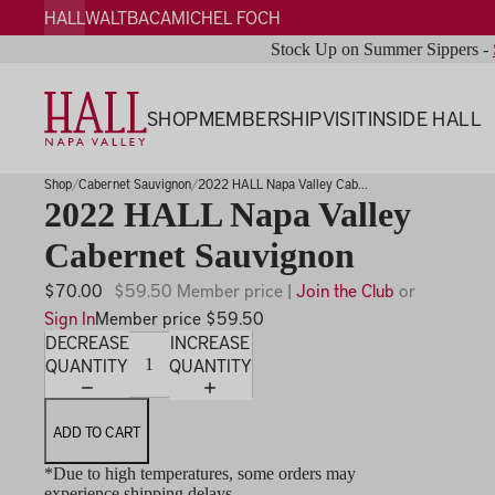
HALL
WALT
BACA
MICHEL FOCH
Stock Up on Summer Sippers -
SHOP
MEMBERSHIP
VISIT
INSIDE HALL
Shop
Cabernet Sauvignon
2022 HALL Napa Valley Cab...
2022 HALL Napa Valley
Cabernet Sauvignon
$70.00
$59.50 Member price |
Join the Club
or
Sign In
Member price $59.50
DECREASE
INCREASE
QUANTITY
QUANTITY
ADD TO CART
*Due to high temperatures, some orders may
experience shipping delays.