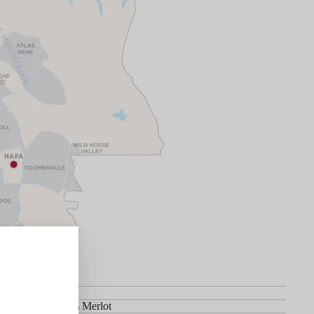
et Sauvignon, 5% Merlot