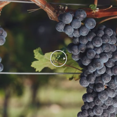
PLAY
VIDEO