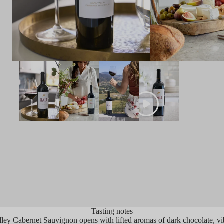
OINTS
 Bargreen
2022 ‘Napa Valley’ Cabernet Sauvignon
 touch of Merlot blended in. Inky in the
, this delivers sweet pipe tobacco
atics that combine with kirsch,
alwood and blackberry cordial notes.
alate is fresh and well-structured with
t red fruits, graphite and loads of
ality considering the heat of the
ge.
Tasting notes
ey Cabernet Sauvignon opens with lifted aromas of dark chocolate, vibr