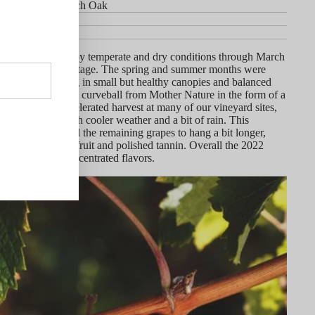
in 45% New French Oak
rtners
y
r rain, followed by temperate and dry conditions through March
ood start to the vintage. The spring and summer months were
nd warm, resulting in small but healthy canopies and balanced
r Day came with a curveball from Mother Nature in the form of a
at wave that accelerated harvest at many of our vineyard sites,
ediately by much cooler weather and a bit of rain. This
low-down allowed the remaining grapes to hang a bit longer,
utifully balanced fruit and polished tannin. Overall the 2022
resh with pure, concentrated flavors.