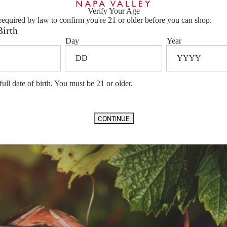
f our estate
Barrel Aging
22 Months 
Verify Your Age
rama on the
Vineyard Designation
Vineyard Pa
required by law to confirm you're 21 or older before you can shop.
cts Napa
Appellation
Napa Valle
Birth
Vintage Notes
Day
Year
Ample winte
gave us a g
consistent a
vines. Labo
prolonged he
full date of birth. You must be 21 or older.
followed imm
refreshing s
yielding bea
vintage is f
CONTINUE