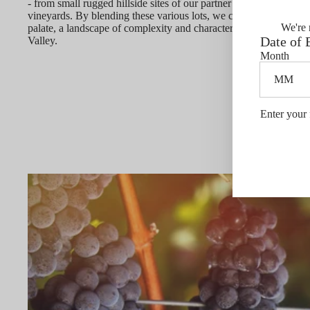
- from small rugged hillside sites of our partner growers to each o
vineyards. By blending these various lots, we create a rich pano
We're 
palate, a landscape of complexity and character that clearly depi
Date of 
Valley.
Month
Enter your 