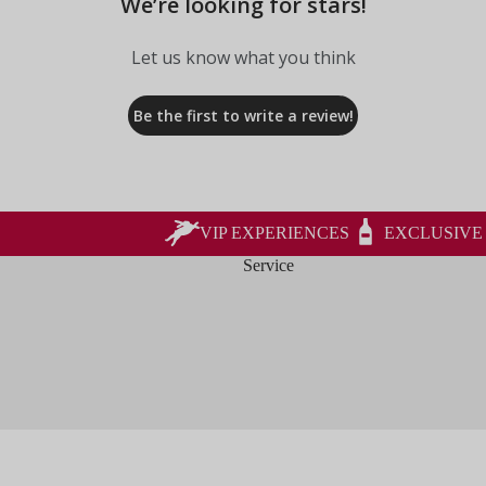
We’re looking for stars!
Let us know what you think
Be the first to write a review!
VIP EXPERIENCES
EXCLUSIVE
Service