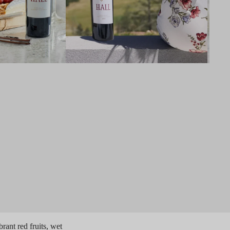
ant red fruits, wet