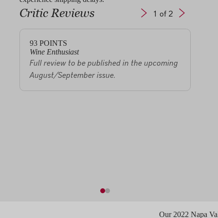
Critic Reviews
1
of 2
93
POINTS
92
P
Wine Enthusiast
Owen
Full review to be published in the upcoming
The 
August/September issue.
has a
glass
arom
sand
The p
brigh
miner
vinta
Our 2022 Napa Vall