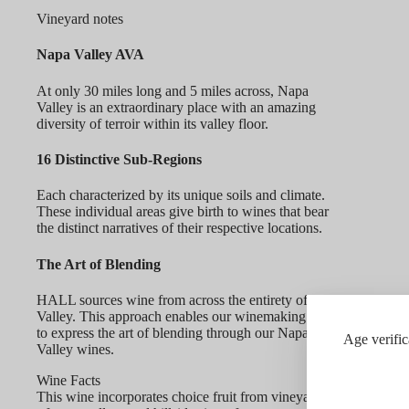
Vineyard notes
Napa Valley AVA
At only 30 miles long and 5 miles across, Napa
Valley is an extraordinary place with an amazing
diversity of terroir within its valley floor.
16 Distinctive Sub-Regions
Each characterized by its unique soils and climate.
These individual areas give birth to wines that bear
the distinct narratives of their respective locations.
The Art of Blending
HALL sources wine from across the entirety of Napa
Valley. This approach enables our winemaking team
to express the art of blending through our Napa
Age verific
Valley wines.
Wine Facts
This wine incorporates choice fruit from vineyards throughout 