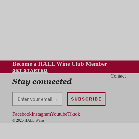
Become a HALL Wine Club Member
GET STARTED
Contact
Stay connected
Stay Connected
SUBSCRIBE
Facebook
Instagram
Youtube
Tiktok
© 2026 HALL Wines