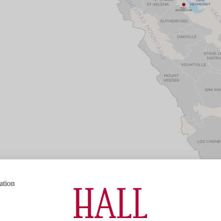
ation
Bottle Size
750ml
Napa Valley
Varietal Composition
95% Cabern