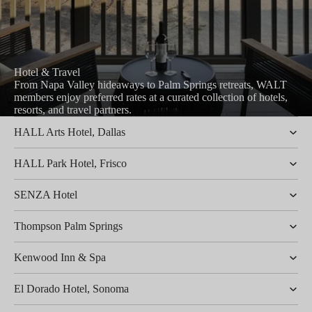
Hotel & Travel
From Napa Valley hideaways to Palm Springs retreats, WALT
members enjoy preferred rates at a curated collection of hotels,
resorts, and travel partners.
HALL Arts Hotel, Dallas
HALL Park Hotel, Frisco
SENZA Hotel
Thompson Palm Springs
Kenwood Inn & Spa
El Dorado Hotel, Sonoma