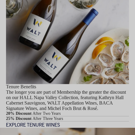
Tenure Benefits
The longer you are part of Membership the greater the discount
on our HALL Napa Valley Collection, featuring Kathryn Hall
Cabernet Sauvignon, WALT Appellation Wines, BACA
Signature Wines, and Michel Foch Brut & Rosé.
20% Discount
After Two Years
25% Discount
After Three Years
EXPLORE TENURE WINES