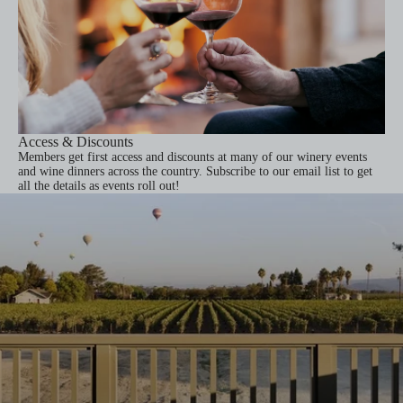
Access & Discounts
Members get first access and discounts at many of our winery events
and wine dinners across the country.
Subscribe to our email list
to get
all the details as events roll out!