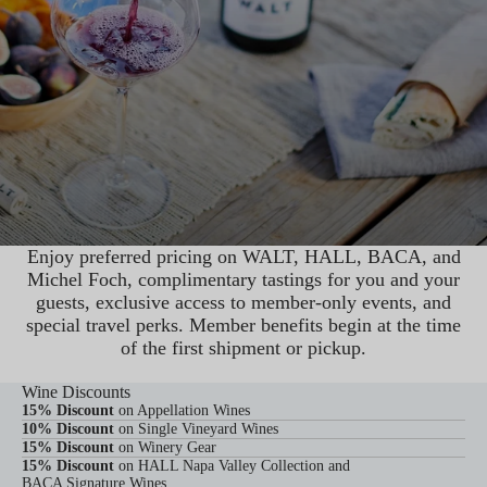
Enjoy preferred pricing on WALT, HALL, BACA, and
Michel Foch, complimentary tastings for you and your
guests, exclusive access to member-only events, and
special travel perks. Member benefits begin at the time
of the first shipment or pickup.
JOIN MEMBERSHIP
Wine Discounts
15% Discount
on Appellation Wines
10% Discount
on Single Vineyard Wines
15% Discount
on Winery Gear
15% Discount
on HALL Napa Valley Collection and
BACA Signature Wines