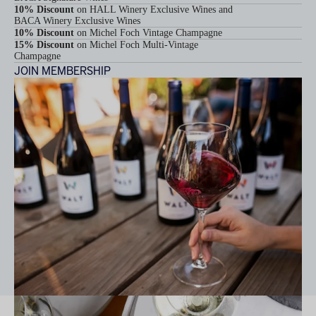
10% Discount
on HALL Winery Exclusive Wines and
BACA Winery Exclusive Wines
10% Discount
on Michel Foch Vintage Champagne
15% Discount
on Michel Foch Multi-Vintage
Champagne
JOIN MEMBERSHIP