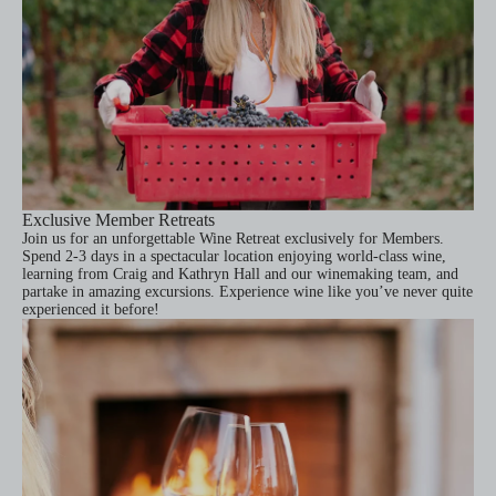
Exclusive Member Retreats
Join us for an unforgettable Wine Retreat exclusively for Members.
Spend 2-3 days in a spectacular location enjoying world-class wine,
learning from Craig and Kathryn Hall and our winemaking team, and
partake in amazing excursions. Experience wine like you’ve never quite
experienced it before!