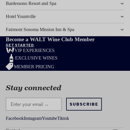
Bardessono Resort and Spa
Hotel Yountville
Fairmont Sonoma Mission Inn & Spa
Become a WALT Wine Club Member
GET STARTED
VIP EXPERIENCES
EXCLUSIVE WINES
MEMBER PRICING
Stay connected
Stay Connected
SUBSCRIBE
Facebook
Instagram
Youtube
Tiktok