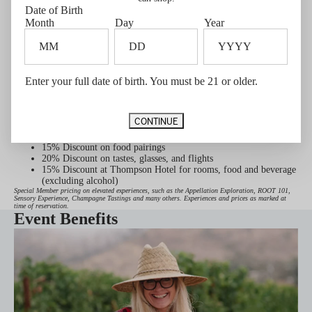
WALT Napa & Sonoma Current Release Tasting
Date of Birth
Member's Tasting Flight
Month
Day
Year
HALL St. Helena Reflections of the Valley – Bar Tasting
HALL St. Helena Signature Tour
BACA Signature Flights
Enter your full date of birth. You must be 21 or older.
Guest passes for friends and family
GUEST PASS DETAILS
Palm Springs Exclusive
CONTINUE
2 Complimentary tasting flights per year on select flights (up to
4 people total)
15% Discount on food pairings
20% Discount on tastes, glasses, and flights
15% Discount at Thompson Hotel for rooms, food and beverage
(excluding alcohol)
Special Member pricing on elevated experiences, such as the Appellation Exploration, ROOT 101,
Sensory Experience, Champagne Tastings and many others. Experiences and prices as marked at
time of reservation.
Event Benefits