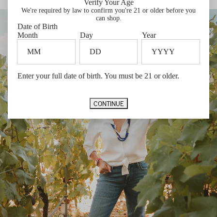
Verify Your Age
THE WINE
We're required by law to confirm you're 21 or older before you
can shop.
Date of Birth
Month
Day
Year
Enter your full date of birth. You must be 21 or older.
CONTINUE