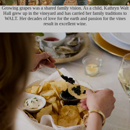
Growing grapes was a shared family vision. As a child, Kathryn Walt
Hall grew up in the vineyard and has carried her family traditions to
WALT. Her decades of love for the earth and passion for the vines
result in excellent wine.
HISTORY