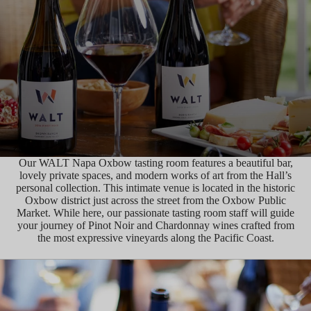
Our WALT Napa Oxbow tasting room features a beautiful bar,
lovely private spaces, and modern works of art from the Hall’s
personal collection. This intimate venue is located in the historic
Oxbow district just across the street from the Oxbow Public
Market. While here, our passionate tasting room staff will guide
your journey of Pinot Noir and Chardonnay wines crafted from
the most expressive vineyards along the Pacific Coast.
MAKE A RESERVATION