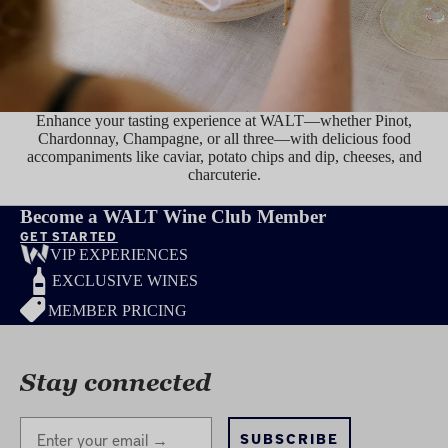
Enhance your tasting experience at WALT—whether Pinot,
Chardonnay, Champagne, or all three—with delicious food
accompaniments like caviar, potato chips and dip, cheeses, and
charcuterie.
TASTE
Become a WALT Wine Club Member
GET STARTED
VIP EXPERIENCES
EXCLUSIVE WINES
MEMBER PRICING
Stay connected
Stay Connected
SUBSCRIBE