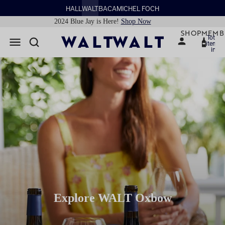
HALL
WALT
BACA
MICHEL FOCH
2024 Blue Jay is Here!
Shop Now
SHOP
MEMB
Total
items
in
cart:
0
Explore WALT Oxbow