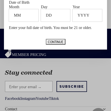
Date of Birth
Month
Day
Year
Enter your full date of birth. You must be 21 or older.
Become a WALT Wine Club Member
GET STARTED
VIP EXPERIENCES
CONTINUE
EXCLUSIVE WINES
MEMBER PRICING
Stay connected
Stay Connected
SUBSCRIBE
Facebook
Instagram
Youtube
Tiktok
Contact