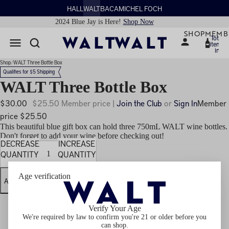
HALL
WALT
BACA
MICHEL FOCH
2024 Blue Jay is Here!
Shop Now
SHOP
MEMB
Total
items
in
cart:
0
Shop
WALT Three Bottle Box
Qualifies for $5 Shipping
WALT Three Bottle Box
$30.00
$25.50 Member price |
Join the Club
or
Sign In
Member
price $25.50
This beautiful blue gift box can hold three 750mL WALT wine bottles.
Don't forget to add your wine before checking out!
DECREASE
INCREASE
QUANTITY
QUANTITY
Age verification
ADD TO CART
Verify Your Age
We're required by law to confirm you're 21 or older before you
can shop.