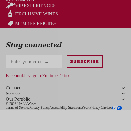
VIP EXPERIENCES
EXCLUSIVE WINES
MEMBER PRICING
Stay connected
Stay Connected
SUBSCRIBE
Facebook
Instagram
Youtube
Tiktok
Contact
Service
Our Portfolio
© 2026 HALL Wines
Terms of Service
Privacy Policy
Accessibility Statement
Your Privacy Choices