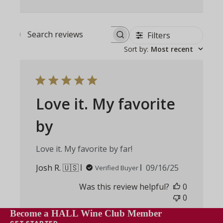
Filters
Search
Sort by
:
Most recent
reviews
Love it. My favorite
by
Love it. My favorite by far!
Published
Josh R. 🇺🇸
09/16/25
Verified Buyer
date
Was this review helpful?
0
0
Become a HALL Wine Club Member
GET STARTED