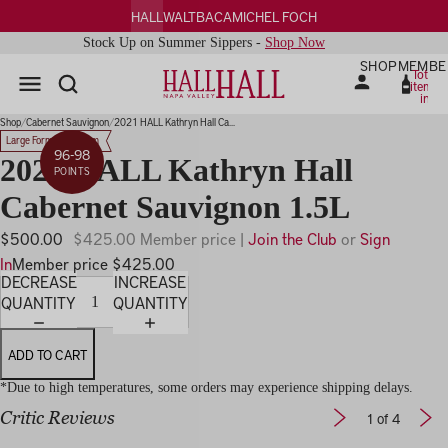
HALL
WALT
BACA
MICHEL FOCH
Stock Up on Summer Sippers -
Shop Now
SHOP
MEMBE
Total
items
in
PLAY
cart:
0
IDEO
Shop
Cabernet Sauvignon
2021 HALL Kathryn Hall Ca...
Large Format Magnum
96-98
2021 HALL Kathryn Hall
POINTS
Cabernet Sauvignon 1.5L
$500.00
$425.00 Member price |
Join the Club
or
Sign
In
Member price $425.00
DECREASE
INCREASE
QUANTITY
QUANTITY
ADD TO CART
*Due to high temperatures, some orders may experience shipping delays.
Critic Reviews
1
of 4