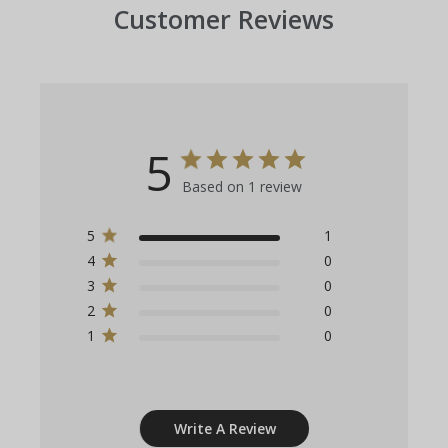
Customer Reviews
5
Based on 1 review
5
1
4
0
3
0
2
0
1
0
Write A Review