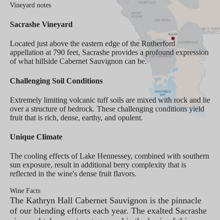
Vineyard notes
Sacrashe Vineyard
Located just above the eastern edge of the Rutherford
appellation at 790 feet, Sacrashe provides a profound expression
of what hillside Cabernet Sauvignon can be.
Challenging Soil Conditions
Extremely limiting volcanic tuff soils are mixed with rock and lie
over a structure of bedrock. These challenging conditions yield
fruit that is rich, dense, earthy, and opulent.
Unique Climate
The cooling effects of Lake Hennessey, combined with southern
sun exposure, result in additional berry complexity that is
reflected in the wine's dense fruit flavors.
Wine Facts
The Kathryn Hall Cabernet Sauvignon is the pinnacle
of our blending efforts each year. The exalted Sacrashe