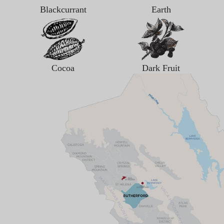
Blackcurrant
Earth
Cocoa
Dark Fruit