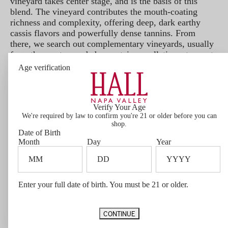
vineyard takes center stage, and is the basis of this
blend. The vineyard contributes the mouth-coating
richness and complexity, offering deep, dark earthy
cassis flavors and powerfully dense tannins. From
there, we search out complementary vineyards, usually
from the most regarded mountain appellations, to create
balance, symmetry and finesse in the wine. Lastly, we
Age verification
introduce vineyards with profound depth and decadence
to heighten the voluptuousness and opulence that have
become a hallmark character of our flagship wine.
Verify Your Age
Bottle Size
We're required by law to confirm you're 21 or older before you can
1.5L
shop.
Varietal Composition
Date of Birth
97% Cabernet, 3% Cabernet Franc
Month
Day
Year
Barrel Aging
26 Months in 70% New French Oak
Vineyard Designation
Sacrashe, Hall Estate, Dellar-Friedkin, and Grower Partners
Appellation
Enter your full date of birth. You must be 21 or older.
Napa Valley and Rutherford
Vintage Notes
The alluring 2021 vintage is notable for its low yields, which resulted
CONTINUE
in an extra degree of concentration in our wines. In a second year of