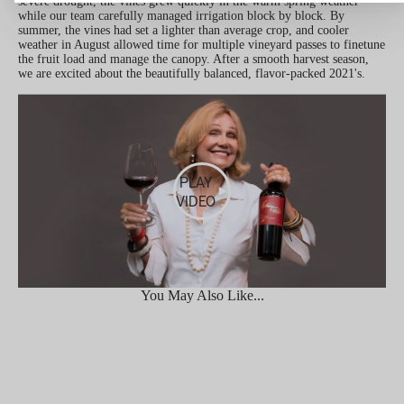
severe drought, the vines grew quickly in the warm spring weather
while our team carefully managed irrigation block by block. By
summer, the vines had set a lighter than average crop, and cooler
weather in August allowed time for multiple vineyard passes to finetune
the fruit load and manage the canopy. After a smooth harvest season,
we are excited about the beautifully balanced, flavor-packed 2021's.
PLAY
VIDEO
You May Also Like...