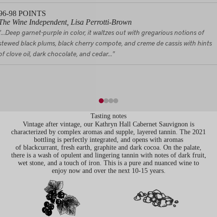
96-98
POINTS
The Wine Independent, Lisa Perrotti-Brown
"...Deep garnet-purple in color, it waltzes out with gregarious notions of
stewed black plums, black cherry compote, and creme de cassis with hints
of clove oil, dark chocolate, and cedar..."
Tasting notes
Vintage after vintage, our Kathryn Hall Cabernet Sauvignon is
characterized by complex aromas and supple, layered tannin. The 2021
bottling is perfectly integrated, and opens with aromas
of blackcurrant, fresh earth, graphite and dark cocoa. On the palate,
there is a wash of opulent and lingering tannin with notes of dark fruit,
wet stone, and a touch of iron. This is a pure and nuanced wine to
enjoy now and over the next 10-15 years.