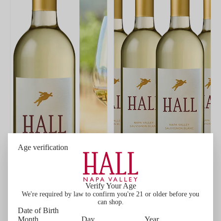
Age verification
Verify Your Age
We're required by law to confirm you're 21 or older before you
can shop.
Date of Birth
ADD
ADD
Month
Day
Year