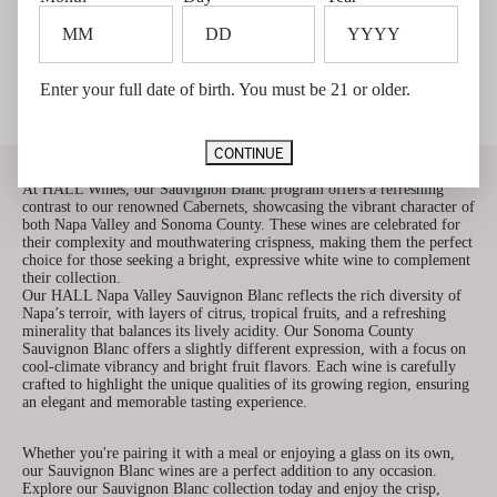
TO
TO
CART
CART
2025 HALL Napa Valley
2025 HALL Napa Valley
Sauvignon Blanc
Sauvignon Blanc - 6 Pack
Enter your full date of birth. You must be 21 or older.
$32.00
$27.20 Member price*
$192.00
$163.20 Member price*
Member price $27.20
Member price $163.20
New Release
New Release
Qualifies for $5 Shipping
CONTINUE
Discover the Crisp Elegance of HALL Sauvignon Blanc
At HALL Wines, our Sauvignon Blanc program offers a refreshing
contrast to our renowned Cabernets, showcasing the vibrant character of
both Napa Valley and Sonoma County. These wines are celebrated for
their complexity and mouthwatering crispness, making them the perfect
choice for those seeking a bright, expressive white wine to complement
their collection.
Our HALL Napa Valley Sauvignon Blanc reflects the rich diversity of
Napa’s terroir, with layers of citrus, tropical fruits, and a refreshing
minerality that balances its lively acidity. Our Sonoma County
Sauvignon Blanc offers a slightly different expression, with a focus on
cool-climate vibrancy and bright fruit flavors. Each wine is carefully
crafted to highlight the unique qualities of its growing region, ensuring
an elegant and memorable tasting experience.
Whether you're pairing it with a meal or enjoying a glass on its own,
our Sauvignon Blanc wines are a perfect addition to any occasion.
Explore our Sauvignon Blanc collection today and enjoy the crisp,