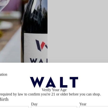
ation
Verify Your Age
required by law to confirm you're 21 or older before you can shop.
Birth
Day
Year