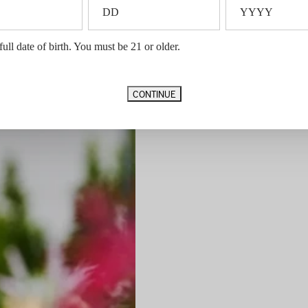
full date of birth. You must be 21 or older.
CONTINUE