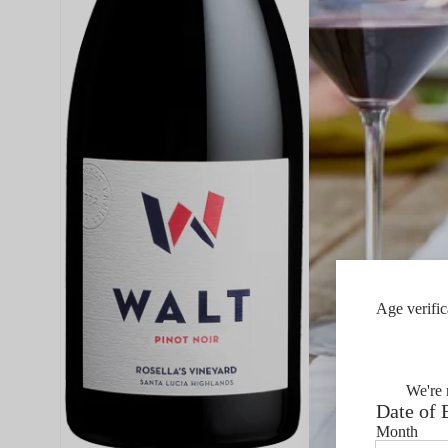
Age verific
We're 
Date of 
Month