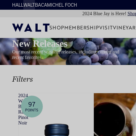
HALL
WALT
BACA
MICHEL FOCH
2024 Blue Jay is Here!
Sho
SHOP
MEMBERSHIP
VISIT
VINEYA
New Releases
Our most recent seasonal releases, including current and
recent favorites.
Filters
2024
WALT
97
Bob's
POINTS
Ranch
Pinot
Noir