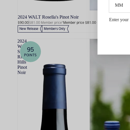
2024 WALT Rosella's Pinot Noir
Enter your 
$90.00
$81.00 Member price*
Member price $81.00
New Release
Members Only
2024
WALT
95
Sta.
POINTS
Rita
Hills
Pinot
Noir