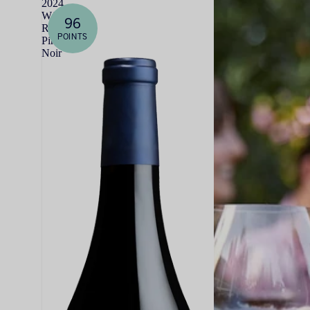
2024
WALT
96
Rosella's
POINTS
Pinot
Noir