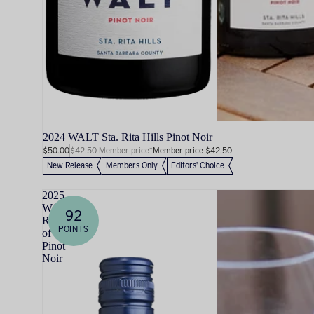
2024 WALT Sta. Rita Hills Pinot Noir
$50.00
$42.50 Member price*
Member price $42.50
New Release
Members Only
Editors' Choice
2025
WALT
92
Rosé
POINTS
of
Pinot
Noir