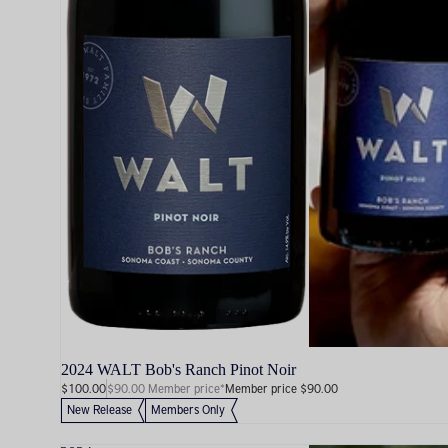
2024 WALT Bob's Ranch Pinot Noir
$100.00
$90.00 Member price*
Member price $90.00
New Release
Members Only