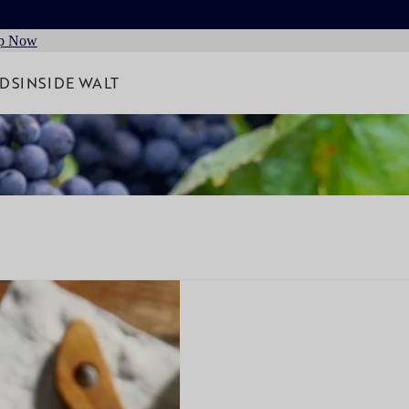
p Now
RDS
INSIDE WALT