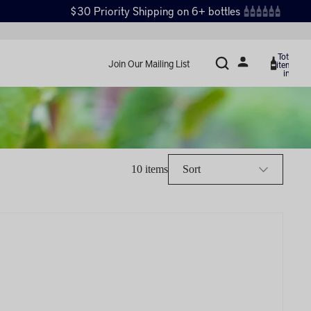
$30 Priority Shipping on 6+ bottles
Total
Join Our Mailing List
items
in
cart:
0
10 items
Sort