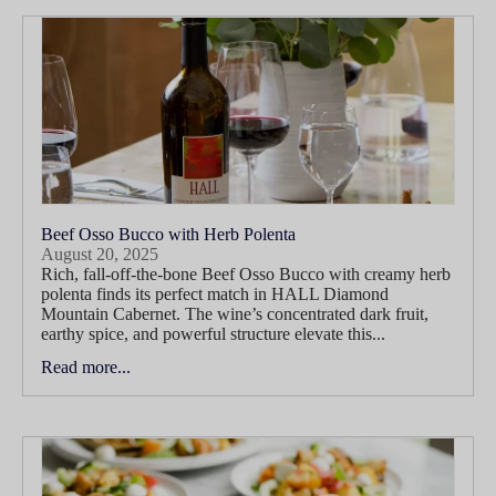
Beef Osso Bucco with Herb Polenta
August 20, 2025
Rich, fall-off-the-bone Beef Osso Bucco with creamy herb
polenta finds its perfect match in HALL Diamond
Mountain Cabernet. The wine’s concentrated dark fruit,
earthy spice, and powerful structure elevate this...
Read more...