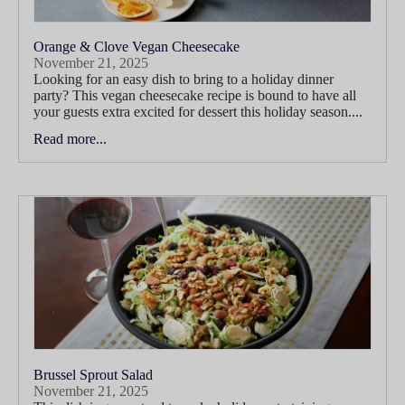
Orange & Clove Vegan Cheesecake
November 21, 2025
Looking for an easy dish to bring to a holiday dinner
party? This vegan cheesecake recipe is bound to have all
your guests extra excited for dessert this holiday season....
Read more...
Brussel Sprout Salad
November 21, 2025