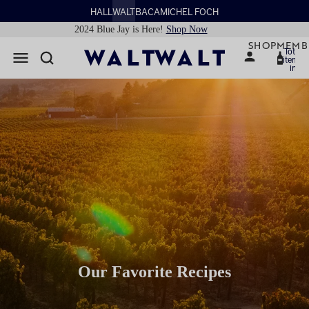
HALL
WALT
BACA
MICHEL FOCH
2024 Blue Jay is Here!
Shop Now
SHOP
MEMB
Total
items
in
cart:
0
Our Favorite Recipes