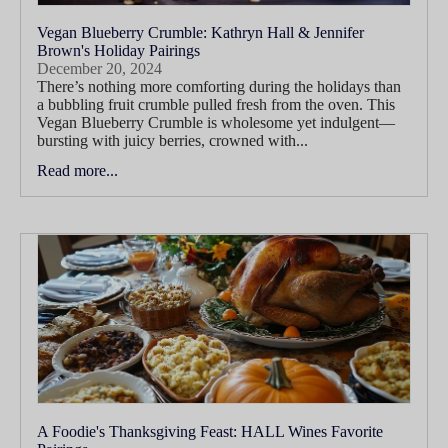
Vegan Blueberry Crumble: Kathryn Hall & Jennifer
Brown's Holiday Pairings
December 20, 2024
There’s nothing more comforting during the holidays than
a bubbling fruit crumble pulled fresh from the oven. This
Vegan Blueberry Crumble is wholesome yet indulgent—
bursting with juicy berries, crowned with...
Read more...
A Foodie's Thanksgiving Feast: HALL Wines Favorite