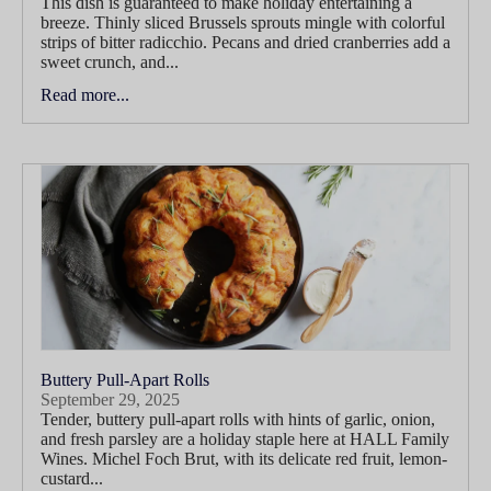
This dish is guaranteed to make holiday entertaining a
breeze. Thinly sliced Brussels sprouts mingle with colorful
strips of bitter radicchio. Pecans and dried cranberries add a
sweet crunch, and...
Read more...
Buttery Pull-Apart Rolls
September 29, 2025
Tender, buttery pull-apart rolls with hints of garlic, onion,
and fresh parsley are a holiday staple here at HALL Family
Wines. Michel Foch Brut, with its delicate red fruit, lemon-
custard...