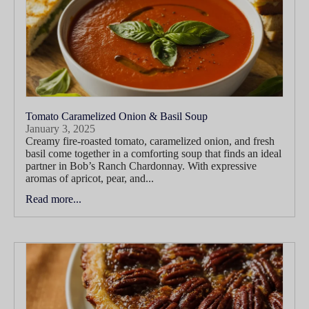
Tomato Caramelized Onion & Basil Soup
January 3, 2025
Creamy fire-roasted tomato, caramelized onion, and fresh
basil come together in a comforting soup that finds an ideal
partner in Bob’s Ranch Chardonnay. With expressive
aromas of apricot, pear, and...
Read more...