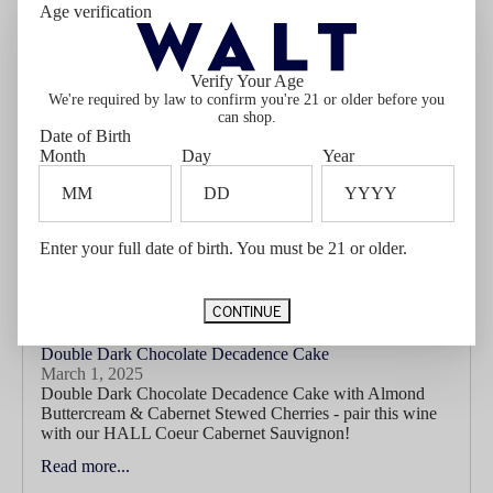
Age verification
companion in Ellie’s Cabernet Sauvignon. With lifted
aromas of blackberry, black olive, and a...
Read more...
Verify Your Age
We're required by law to confirm you're 21 or older before you
can shop.
Date of Birth
Month
Day
Year
Enter your full date of birth. You must be 21 or older.
CONTINUE
Double Dark Chocolate Decadence Cake
March 1, 2025
Double Dark Chocolate Decadence Cake with Almond
Buttercream & Cabernet Stewed Cherries - pair this wine
with our HALL Coeur Cabernet Sauvignon!
Read more...