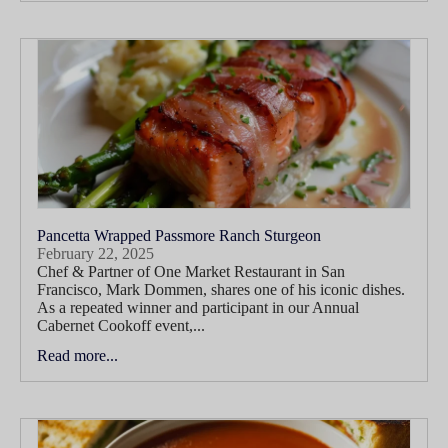
Pancetta Wrapped Passmore Ranch Sturgeon
February 22, 2025
Chef & Partner of One Market Restaurant in San
Francisco, Mark Dommen, shares one of his iconic dishes.
As a repeated winner and participant in our Annual
Cabernet Cookoff event,...
Read more...