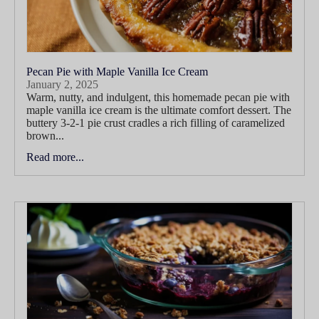
Pecan Pie with Maple Vanilla Ice Cream
January 2, 2025
Warm, nutty, and indulgent, this homemade pecan pie with
maple vanilla ice cream is the ultimate comfort dessert. The
buttery 3-2-1 pie crust cradles a rich filling of caramelized
brown...
Read more...