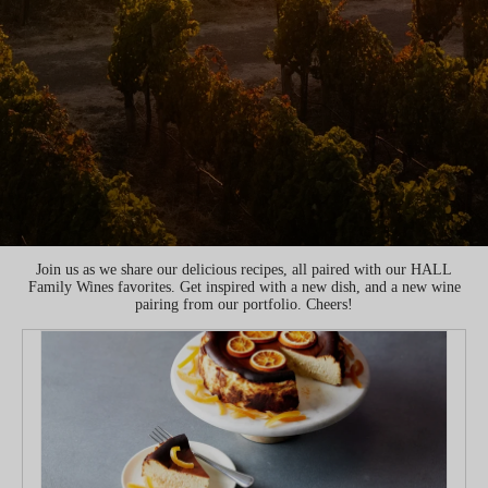
Join us as we share our delicious recipes, all paired with our HALL
Family Wines favorites. Get inspired with a new dish, and a new wine
pairing from our portfolio. Cheers!