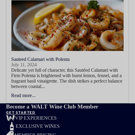
Sauteed Calamari with Polenta
July 11, 2024
Delicate yet full of character, this Sautéed Calamari with
Firm Polenta is brightened with burnt lemon, fennel, and a
fragrant basil vinaigrette. The dish strikes a perfect balance
between coastal...
Read more...
Become a WALT Wine Club Member
GET STARTED
VIP EXPERIENCES
EXCLUSIVE WINES