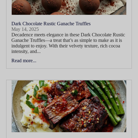
Dark Chocolate Rustic Ganache Truffles
May 14, 2025
Decadence meets elegance in these Dark Chocolate Rustic
Ganache Truffles—a treat that’s as simple to make as it is
indulgent to enjoy. With their velvety texture, rich cocoa
intensity, and...
Read more...