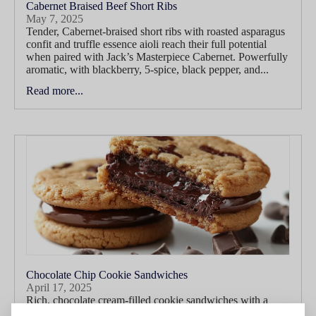
Cabernet Braised Beef Short Ribs
May 7, 2025
Tender, Cabernet-braised short ribs with roasted asparagus
confit and truffle essence aioli reach their full potential
when paired with Jack’s Masterpiece Cabernet. Powerfully
aromatic, with blackberry, 5-spice, black pepper, and...
Read more...
Chocolate Chip Cookie Sandwiches
April 17, 2025
Rich, chocolate cream-filled cookie sandwiches with a
touch of smoked salt find a playful yet indulgent