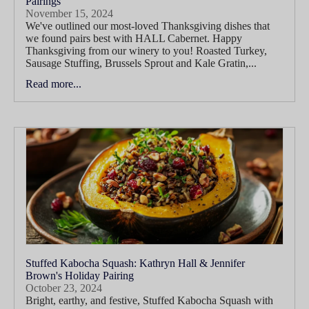
Pairings
November 15, 2024
We've outlined our most-loved Thanksgiving dishes that
we found pairs best with HALL Cabernet. Happy
Thanksgiving from our winery to you! Roasted Turkey,
Sausage Stuffing, Brussels Sprout and Kale Gratin,...
Read more...
Stuffed Kabocha Squash: Kathryn Hall & Jennifer
Brown's Holiday Pairing
October 23, 2024
Bright, earthy, and festive, Stuffed Kabocha Squash with