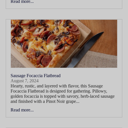
Read more...
Sausage Focaccia Flatbread
August 7, 2024
Hearty, rustic, and layered with flavor, this Sausage
Focaccia Flatbread is designed for gathering. Pillowy,
golden focaccia is topped with savory, herb-laced sausage
and finished with a Pinot Noir grape...
Read more...