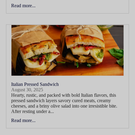
Read more...
Italian Pressed Sandwich
August 30, 2025
Hearty, rustic, and packed with bold Italian flavors, this
pressed sandwich layers savory cured meats, creamy
cheeses, and a briny olive salad into one irresistible bite.
After resting under a...
Read more...