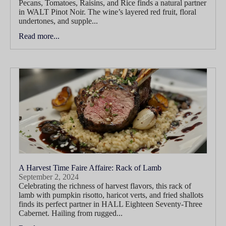
Pecans, Tomatoes, Raisins, and Rice finds a natural partner
in WALT Pinot Noir. The wine’s layered red fruit, floral
undertones, and supple...
Read more...
A Harvest Time Faire Affaire: Rack of Lamb
September 2, 2024
Celebrating the richness of harvest flavors, this rack of
lamb with pumpkin risotto, haricot verts, and fried shallots
finds its perfect partner in HALL Eighteen Seventy-Three
Cabernet. Hailing from rugged...