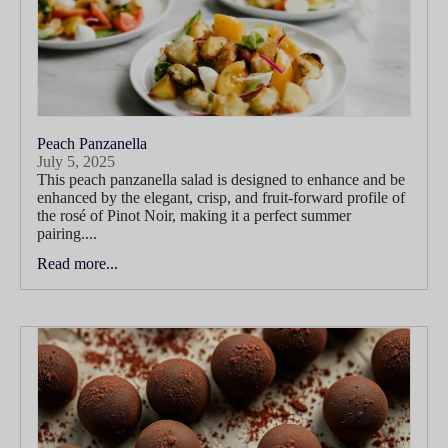
Peach Panzanella
July 5, 2025
This peach panzanella salad is designed to enhance and be
enhanced by the elegant, crisp, and fruit-forward profile of
the rosé of Pinot Noir, making it a perfect summer
pairing....
Read more...