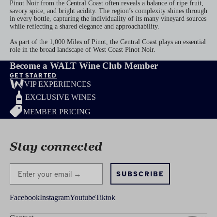
Pinot Noir from the Central Coast often reveals a balance of ripe fruit,
savory spice, and bright acidity. The region’s complexity shines through
in every bottle, capturing the individuality of its many vineyard sources
while reflecting a shared elegance and approachability.
As part of the 1,000 Miles of Pinot, the Central Coast plays an essential
role in the broad landscape of West Coast Pinot Noir.
Become a WALT Wine Club Member
GET STARTED
VIP EXPERIENCES
EXCLUSIVE WINES
MEMBER PRICING
Stay connected
Stay Connected
SUBSCRIBE
Facebook
Instagram
Youtube
Tiktok