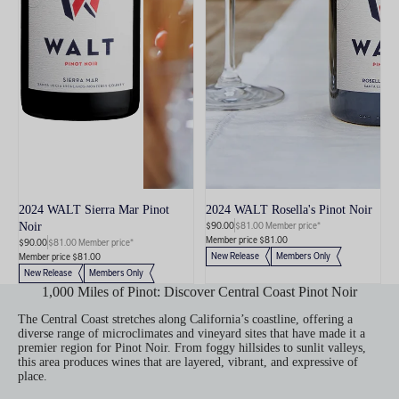
2024 WALT Sierra Mar Pinot
2024 WALT Rosella's Pinot Noir
$90.00
$81.00 Member price*
Noir
Member price $81.00
$90.00
$81.00 Member price*
New Release
Members Only
Member price $81.00
New Release
Members Only
1,000 Miles of Pinot: Discover Central Coast Pinot Noir
The Central Coast stretches along California’s coastline, offering a
diverse range of microclimates and vineyard sites that have made it a
premier region for Pinot Noir. From foggy hillsides to sunlit valleys,
this area produces wines that are layered, vibrant, and expressive of
place.