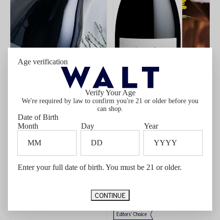
Age verification
Verify Your Age
We're required by law to confirm you're 21 or older before you
can shop.
Date of Birth
Month
Day
Year
ADD
TO
CART
Enter your full date of birth. You must be 21 or older.
2022 WALT Clos Pepe Pinot Noir
2024 WALT Sta. Rita Hills Pinot
$90.00
$81.00 Member price*
Noir
Member price $81.00
$50.00
$42.50 Member price*
Member price $42.50
CONTINUE
New Release
Members Only
Editors' Choice