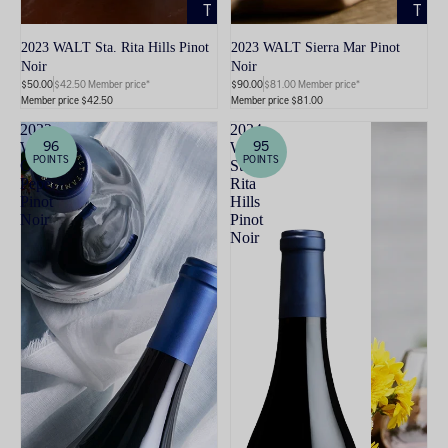
TO
TO
CART
CART
2023 WALT Sta. Rita Hills Pinot
2023 WALT Sierra Mar Pinot
Noir
Noir
$50.00
$42.50 Member price*
$90.00
$81.00 Member price*
Member price $42.50
Member price $81.00
2022
2024
96
95
WALT
WALT
POINTS
POINTS
Clos
Sta.
Pepe
Rita
Pinot
Hills
Noir
Pinot
Noir