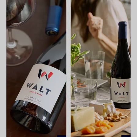
ADD
ADD