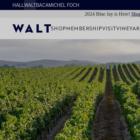
HALL
WALT
BACA
MICHEL FOCH
2024 Blue Jay is Here!
Sho
SHOP
MEMBERSHIP
VISIT
VINEYA