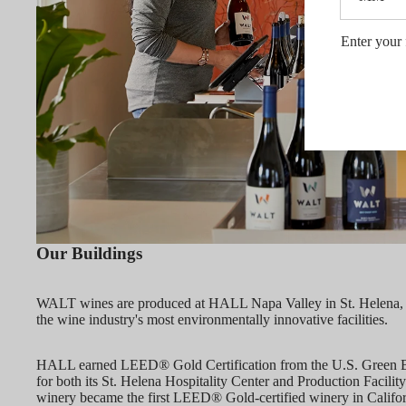
Enter your 
Our Buildings
WALT wines are produced at HALL Napa Valley in St. Helena,
the wine industry's most environmentally innovative facilities.
HALL earned LEED® Gold Certification from the U.S. Green B
for both its St. Helena Hospitality Center and Production Facility
winery became the first LEED® Gold-certified winery in Californi