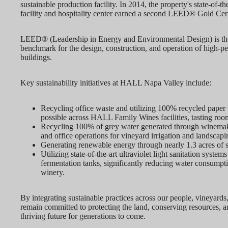
sustainable production facility. In 2014, the property's state-of-th
facility and hospitality center earned a second LEED® Gold Cert
LEED® (Leadership in Energy and Environmental Design) is the
benchmark for the design, construction, and operation of high-p
buildings.
Key sustainability initiatives at HALL Napa Valley include:
Recycling office waste and utilizing 100% recycled pape
possible across HALL Family Wines facilities, tasting room
Recycling 100% of grey water generated through winemaki
and office operations for vineyard irrigation and landscapi
Generating renewable energy through nearly 1.3 acres of s
Utilizing state-of-the-art ultraviolet light sanitation systems
fermentation tanks, significantly reducing water consumpt
winery.
By integrating sustainable practices across our people, vineyards,
remain committed to protecting the land, conserving resources, a
thriving future for generations to come.