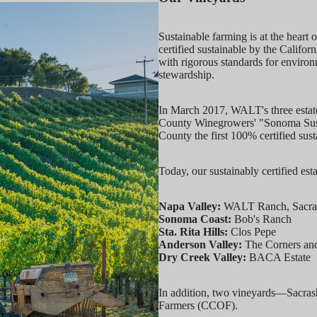
Sustainable farming is at the hear
certified sustainable by the Calif
with rigorous standards for enviro
stewardship.
In March 2017, WALT's three estat
County Winegrowers' "Sonoma Susta
County the first 100% certified sust
Today, our sustainably certified est
Napa Valley:
WALT Ranch, Sacrashe
Sonoma Coast:
Bob's Ranch
Sta. Rita Hills:
Clos Pepe
Anderson Valley:
The Corners an
Dry Creek Valley:
BACA Estate
In addition, two vineyards—Sacrash
Farmers (CCOF).