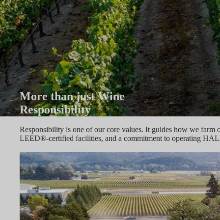
More than just Wine
Responsibility
Responsibility is one of our core values. It guides how we farm 
LEED®-certified facilities, and a commitment to operating HAL