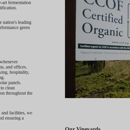
e-art fermentation
ification.
 nation's leading
erformance green
r whenever
s, and offices.
ng, hospitality,
ng.
olar panels.
 to clean
ion throughout the
 and facilities, we
nd ensuring a
Our Vineyards