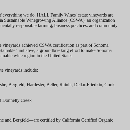
t of everything we do. HALL Family Wines' estate vineyards are
ornia Sustainable Winegrowing Alliance (CSWA), an organization
nmentally responsible farming, business practices, and community
e vineyards achieved CSWA certification as part of Sonoma
inable" initiative, a groundbreaking effort to make Sonoma
ainable wine region in the United States.
ate vineyards include:
, Bergfeld, Hardester, Beller, Rainin, Dellar-Friedkin, Cook
d Donnelly Creek
e and Bergfeld—are certified by California Certified Organic