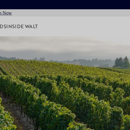
p Now
RDS
INSIDE WALT