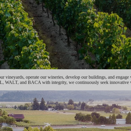
our vineyards, operate our wineries, develop our buildings, and engage
L, WALT, and BACA with integrity, we continuously seek innovative wa