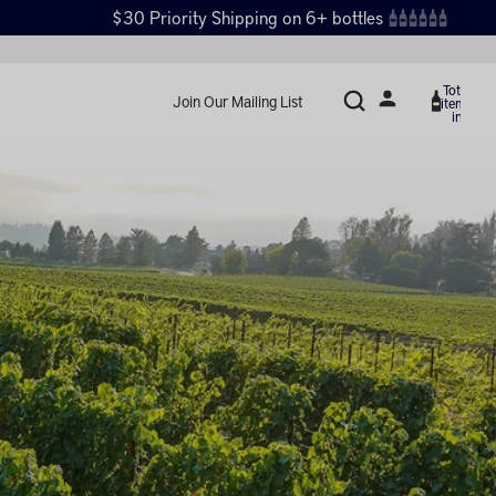
$30 Priority Shipping on 6+ bottles
Total
Join Our Mailing List
items
in
cart:
0