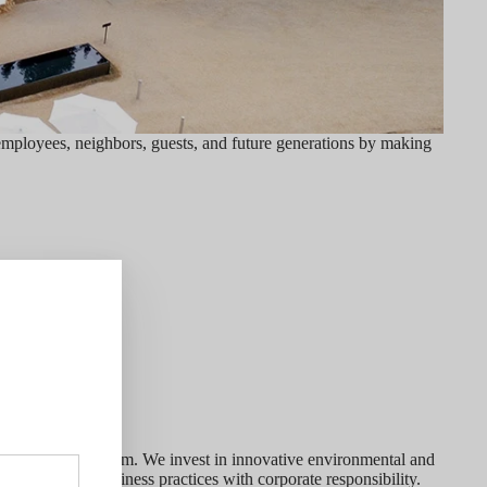
employees, neighbors, guests, and future generations by making
egins with our team. We invest in innovative environmental and
combine green business practices with corporate responsibility.