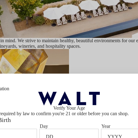
 mind. We strive to maintain healthy, beautiful environments for our 
vineyards, wineries, and hospitality spaces.
ation
Verify Your Age
Our People
required by law to confirm you're 21 or older before you can shop.
Birth
Day
Year
Our commitment to responsibility b
social sustainability programs that 