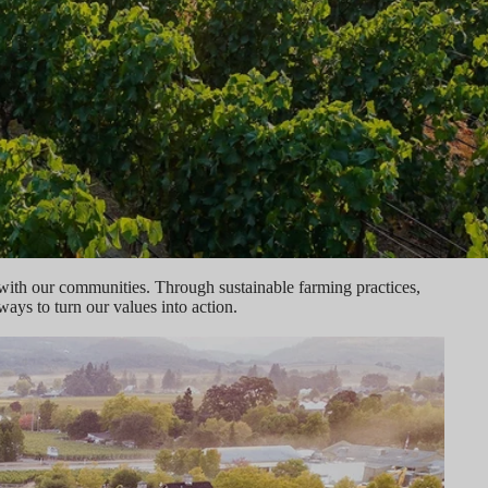
 with our communities. Through sustainable farming practices,
ys to turn our values into action.