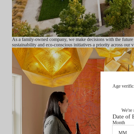
As a family-owned company, we make decisions with the future in
sustainability and eco-conscious initiatives a priority across our 
Age verific
We're 
Date of 
Month