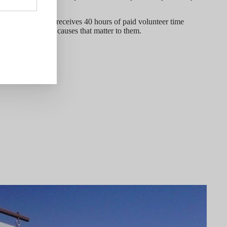
every employee receives 40 hours of paid volunteer time
 organizations and causes that matter to them.