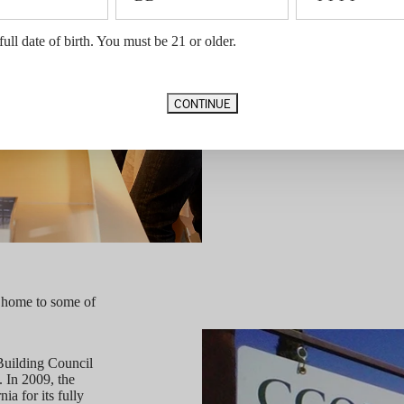
To support community engagement, 
full date of birth. You must be 21 or older.
annually to contribute to charitable
CONTINUE
 home to some of
uilding Council
. In 2009, the
a for its fully