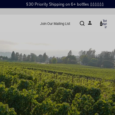
$30 Priority Shipping on 6+ bottles
Total
Join Our Mailing List
items
in
cart:
0