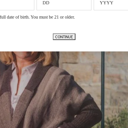
full date of birth. You must be 21 or older.
CONTINUE