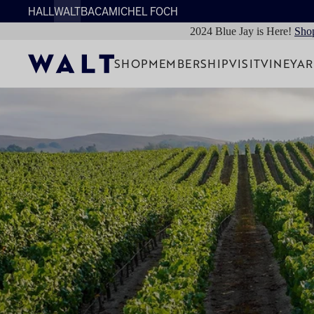
HALL
WALT
BACA
MICHEL FOCH
2024 Blue Jay is Here!
Sho
SHOP
MEMBERSHIP
VISIT
VINEYA