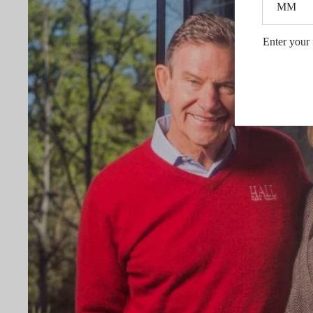
Enter your 