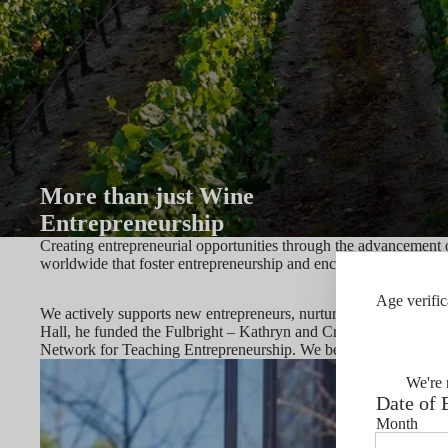
More than just Wine
Entrepreneurship
Creating entrepreneurial opportunities through the advancement 
worldwide that foster entrepreneurship and encourage responsibl
Age verific
We actively supports new entrepreneurs, nurtures young start-up
Hall, he funded the Fulbright – Kathryn and Craig Hall Distingu
Network for Teaching Entrepreneurship. We believe that entrepre
We're 
Date of 
Month