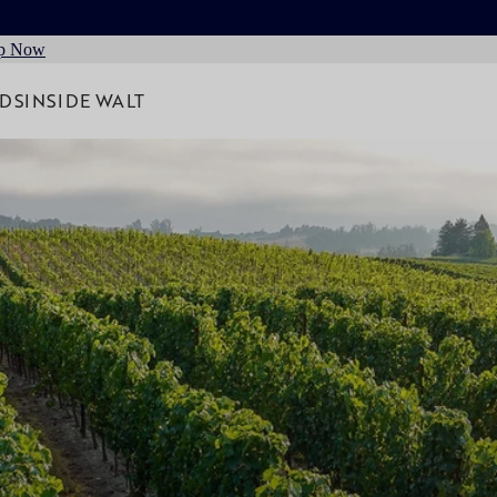
p Now
RDS
INSIDE WALT