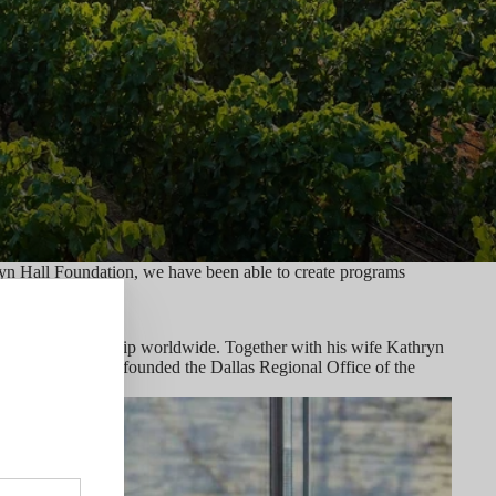
ryn Hall Foundation, we have been able to create programs
ging entrepreneurship worldwide. Together with his wife Kathryn
urope. Craig also founded the Dallas Regional Office of the
lace.