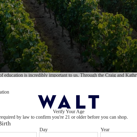
of education is incredibly important to us. Through the Craig and Kath
e business practices since 1977.
ation
s and the Halls often speaks publicly about the importance of encoura
ished Chair for Entrepreneurship to teach entrepreneurship in Eastern E
neurship and ethics go hand in hand and can make the world a better p
Verify Your Age
required by law to confirm you're 21 or older before you can shop.
Birth
Day
Year